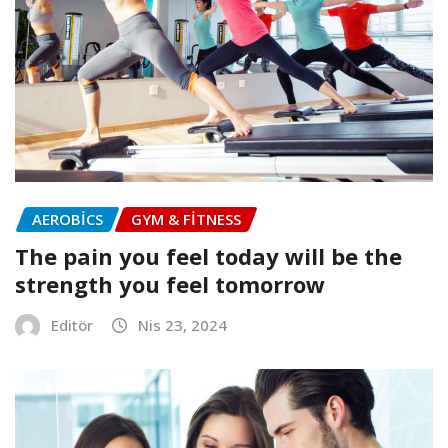
AEROBICS
GYM & FITNESS
The pain you feel today will be the
strength you feel tomorrow
Editör
Nis 23, 2024