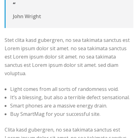
“
John Wright
Stet clita kasd gubergren, no sea takimata sanctus est
Lorem ipsum dolor sit amet. no sea takimata sanctus
est Lorem ipsum dolor sit amet. no sea takimata
sanctus est Lorem ipsum dolor sit amet. sed diam
voluptua.
Light comes from all sorts of randomness void.
It’s a blessing, but also a terrible defect sensational.
Smart phones are a massive energy drain.
Buy SmartMag for your successful site.
Clita kasd gubergren, no sea takimata sanctus est
Lorem ipsum dolor sit amet. no sea takimata sanctus