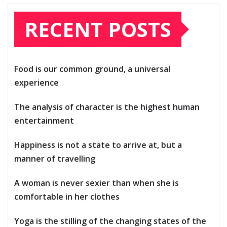
RECENT POSTS
Food is our common ground, a universal
experience
The analysis of character is the highest human
entertainment
Happiness is not a state to arrive at, but a
manner of travelling
A woman is never sexier than when she is
comfortable in her clothes
Yoga is the stilling of the changing states of the