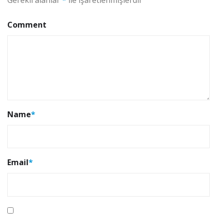
Comment
Name
*
Email
*