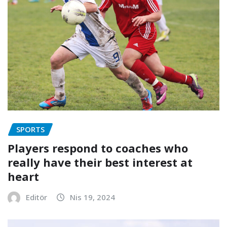
SPORTS
Players respond to coaches who
really have their best interest at
heart
Editör
Nis 19, 2024