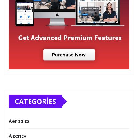
CATEGORIES
Aerobics
Agency