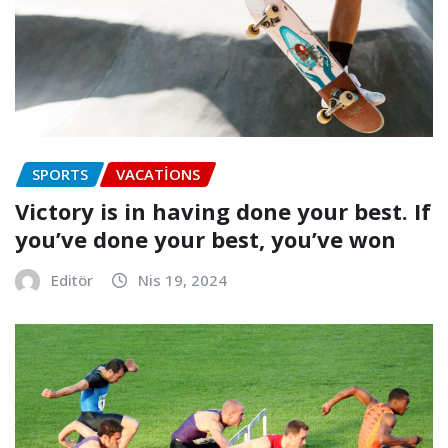
SPORTS
VACATIONS
Victory is in having done your best. If
you’ve done your best, you’ve won
Editör
Nis 19, 2024