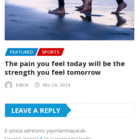
FEATURED
SPORTS
The pain you feel today will be the
strength you feel tomorrow
Editör
Nis 24, 2024
LEAVE A REPLY
E-posta adresiniz yayınlanmayacak.
Gerekli alanlar
*
ile işaretlenmişlerdir