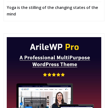
Yoga is the stilling of the changing states of the
mind