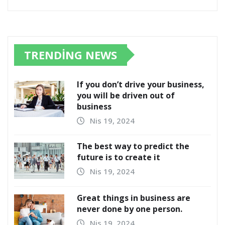
TRENDING NEWS
If you don’t drive your business,
you will be driven out of
business
Nis 19, 2024
The best way to predict the
future is to create it
Nis 19, 2024
Great things in business are
never done by one person.
Nis 19, 2024