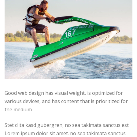
Good web design has visual weight, is optimized for
various devices, and has content that is prioritized for
the medium.
Stet clita kasd gubergren, no sea takimata sanctus est
Lorem ipsum dolor sit amet. no sea takimata sanctus