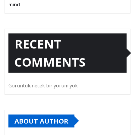
mind
RECENT
COMMENTS
Görüntülenecek bir yorum yok.
ABOUT AUTHOR