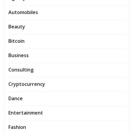
Automobiles
Beauty
Bitcoin
Business
Consulting
Cryptocurrency
Dance
Entertainment
Fashion