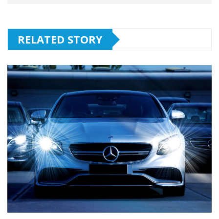
RELATED STORY