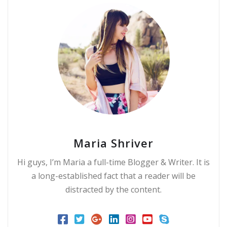
Maria Shriver
Hi guys, I’m Maria a full-time Blogger & Writer. It is
a long-established fact that a reader will be
distracted by the content.