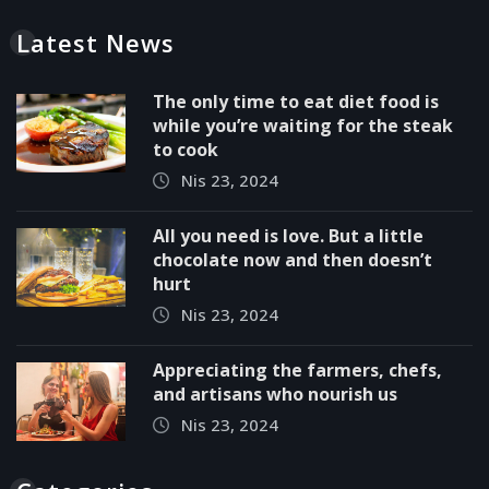
Latest News
The only time to eat diet food is
while you’re waiting for the steak
to cook
Nis 23, 2024
All you need is love. But a little
chocolate now and then doesn’t
hurt
Nis 23, 2024
Appreciating the farmers, chefs,
and artisans who nourish us
Nis 23, 2024