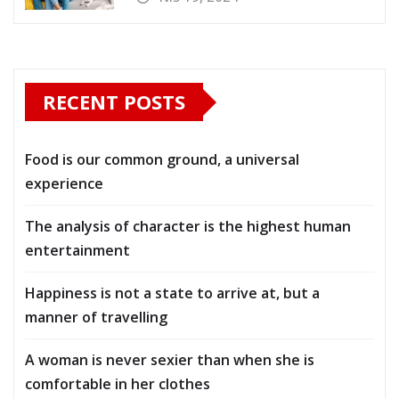
RECENT POSTS
Food is our common ground, a universal
experience
The analysis of character is the highest human
entertainment
Happiness is not a state to arrive at, but a
manner of travelling
A woman is never sexier than when she is
comfortable in her clothes