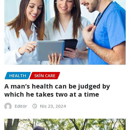
HEALTH
SKIN CARE
A man’s health can be judged by
which he takes two at a time
Editör
Nis 23, 2024