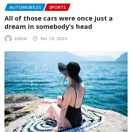
AUTOMOBILES
SPORTS
All of those cars were once just a
dream in somebody’s head
Editör
Nis 19, 2024