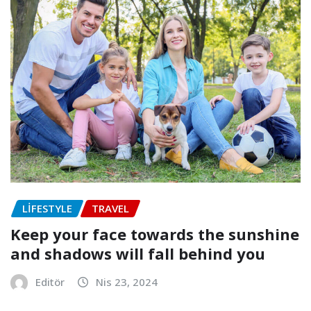
LIFESTYLE
TRAVEL
Keep your face towards the sunshine
and shadows will fall behind you
Editör
Nis 23, 2024