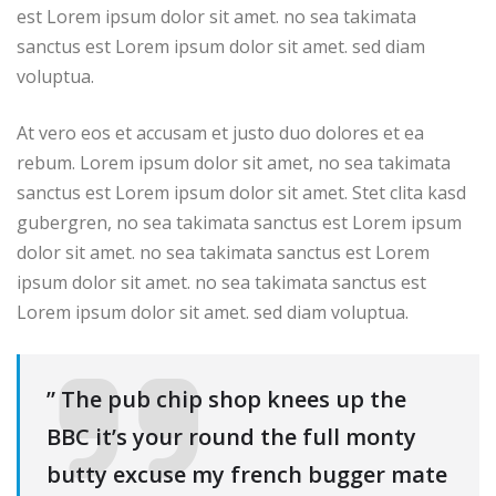
est Lorem ipsum dolor sit amet. no sea takimata
sanctus est Lorem ipsum dolor sit amet. sed diam
voluptua.
At vero eos et accusam et justo duo dolores et ea
rebum. Lorem ipsum dolor sit amet, no sea takimata
sanctus est Lorem ipsum dolor sit amet. Stet clita kasd
gubergren, no sea takimata sanctus est Lorem ipsum
dolor sit amet. no sea takimata sanctus est Lorem
ipsum dolor sit amet. no sea takimata sanctus est
Lorem ipsum dolor sit amet. sed diam voluptua.
” The pub chip shop knees up the
BBC it’s your round the full monty
butty excuse my french bugger mate