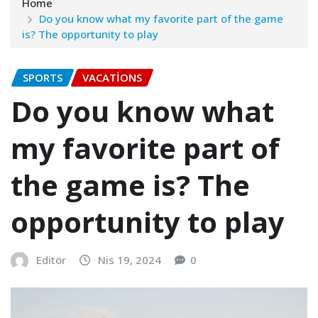
Home
Do you know what my favorite part of the game
is? The opportunity to play
SPORTS
VACATIONS
Do you know what
my favorite part of
the game is? The
opportunity to play
Editör
Nis 19, 2024
0