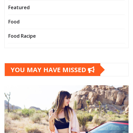
Featured
Food
Food Racipe
YOU MAY HAVE MISSED