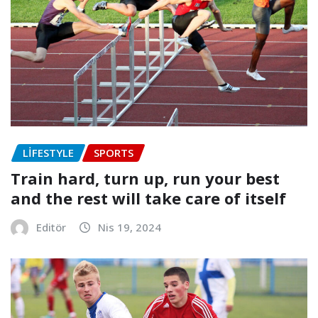
LIFESTYLE
SPORTS
Train hard, turn up, run your best
and the rest will take care of itself
Editör
Nis 19, 2024