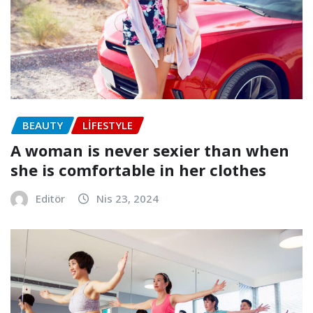
BEAUTY
LIFESTYLE
A woman is never sexier than when
she is comfortable in her clothes
Editör
Nis 23, 2024