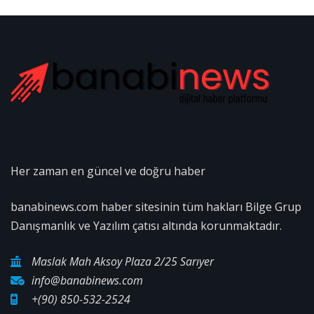
Her zaman en güncel ve doğru haber
banabinews.com haber sitesinin tüm hakları Bilge Grup
Danışmanlık ve Yazılım çatısı altında korunmaktadır.
Maslak Mah Aksoy Plaza 2/25 Sarıyer
info@banabinews.com
+(90) 850-532-2524