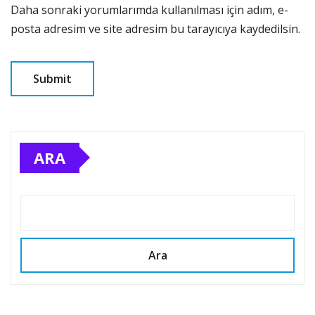
Daha sonraki yorumlarımda kullanılması için adım, e-
posta adresim ve site adresim bu tarayıcıya kaydedilsin.
ARA
Ara