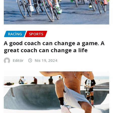
RACING
SPORTS
A good coach can change a game. A
great coach can change a life
Editör
Nis 19, 2024