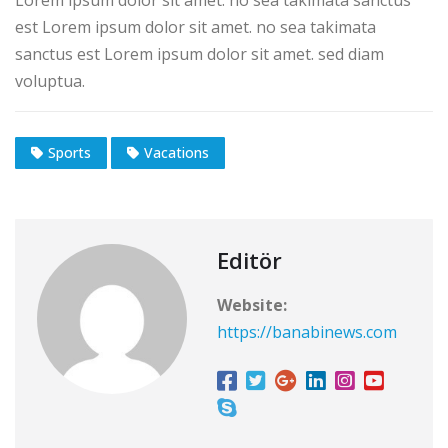
est Lorem ipsum dolor sit amet. no sea takimata
sanctus est Lorem ipsum dolor sit amet. sed diam
voluptua.
Sports
Vacations
Editör
Website:
https://banabinews.com