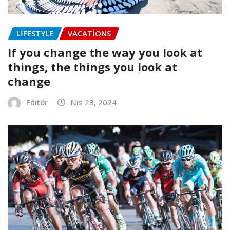
LIFESTYLE
VACATIONS
If you change the way you look at
things, the things you look at
change
Editör
Nis 23, 2024