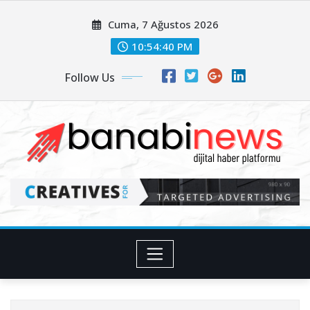
Skip
Cuma, 7 Ağustos 2026
to
content
10:54:42 PM
Follow Us