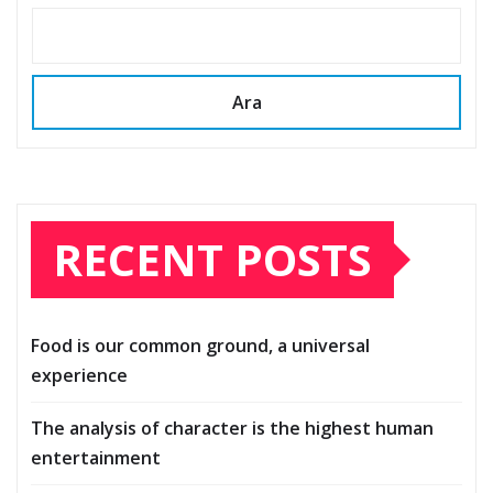
Ara
RECENT POSTS
Food is our common ground, a universal
experience
The analysis of character is the highest human
entertainment