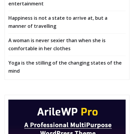
entertainment
Happiness is not a state to arrive at, but a
manner of travelling
A woman is never sexier than when she is
comfortable in her clothes
Yoga is the stilling of the changing states of the
mind