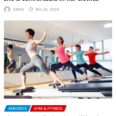
Editör
Nis 23, 2024
AEROBICS
GYM & FITNESS