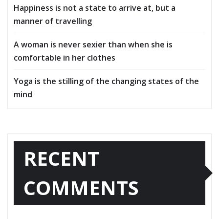
Happiness is not a state to arrive at, but a
manner of travelling
A woman is never sexier than when she is
comfortable in her clothes
Yoga is the stilling of the changing states of the
mind
RECENT
COMMENTS