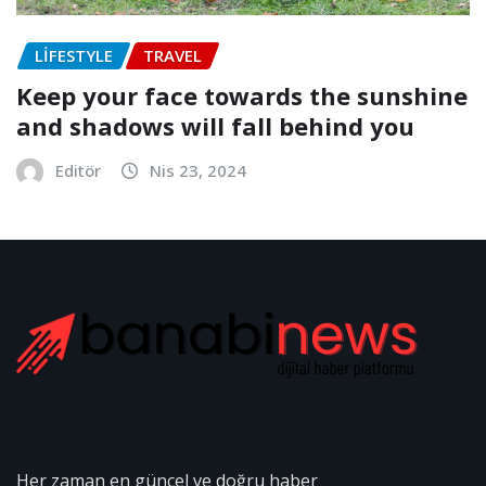
LIFESTYLE
TRAVEL
Keep your face towards the sunshine
and shadows will fall behind you
Editör
Nis 23, 2024
Her zaman en güncel ve doğru haber