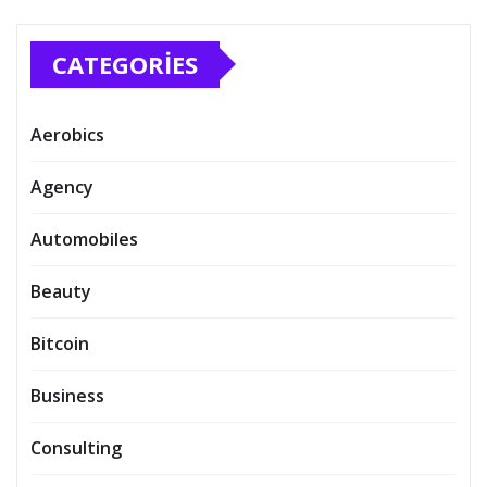
CATEGORIES
Aerobics
Agency
Automobiles
Beauty
Bitcoin
Business
Consulting