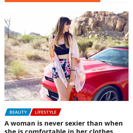
BEAUTY
LIFESTYLE
A woman is never sexier than when
she is comfortable in her clothes