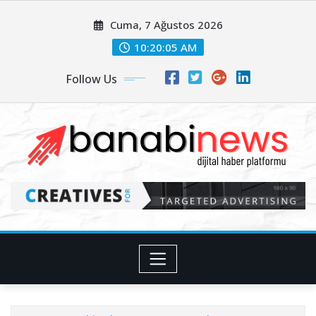
Skip
Cuma, 7 Ağustos 2026
to
content
10:20:07 AM
Follow Us