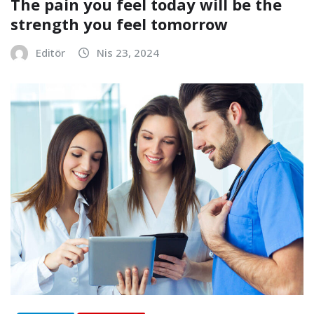
The pain you feel today will be the
strength you feel tomorrow
Editör
Nis 23, 2024