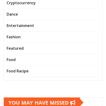
Cryptocurrency
Dance
Entertainment
Fashion
Featured
Food
Food Racipe
YOU MAY HAVE MISSED