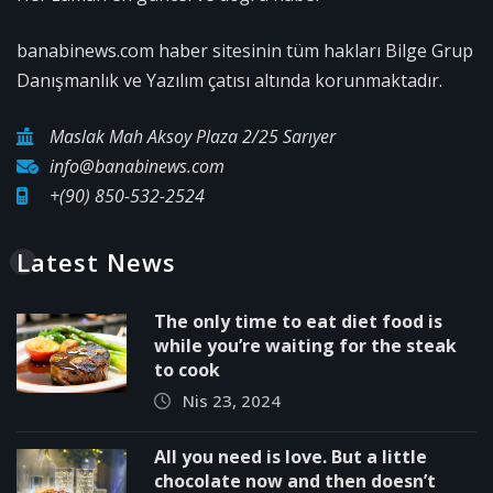
banabinews.com haber sitesinin tüm hakları Bilge Grup
Danışmanlık ve Yazılım çatısı altında korunmaktadır.
Maslak Mah Aksoy Plaza 2/25 Sarıyer
info@banabinews.com
+(90) 850-532-2524
Latest News
The only time to eat diet food is
while you’re waiting for the steak
to cook
Nis 23, 2024
All you need is love. But a little
chocolate now and then doesn’t