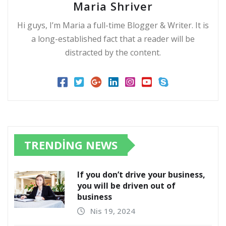
Maria Shriver
Hi guys, I’m Maria a full-time Blogger & Writer. It is
a long-established fact that a reader will be
distracted by the content.
TRENDING NEWS
If you don’t drive your business,
you will be driven out of
business
Nis 19, 2024