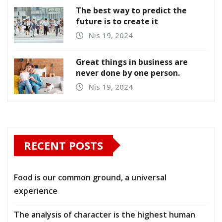
The best way to predict the
future is to create it
Nis 19, 2024
Great things in business are
never done by one person.
Nis 19, 2024
RECENT POSTS
Food is our common ground, a universal
experience
The analysis of character is the highest human