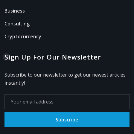
Business
Consulting
Cryptocurrency
Sign Up For Our Newsletter
Subscribe to our newsletter to get our newest articles
instantly!
Subscribe