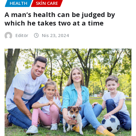
HEALTH
SKIN CARE
A man’s health can be judged by
which he takes two at a time
Editör
Nis 23, 2024