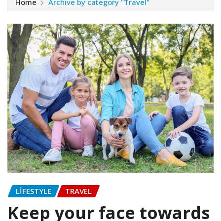
Home
Archive by category "Travel"
LIFESTYLE
TRAVEL
Keep your face towards