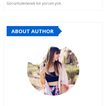
Görüntülenecek bir yorum yok.
ABOUT AUTHOR