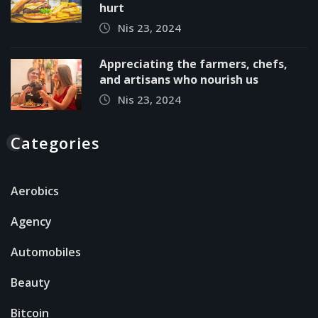
hurt
Nis 23, 2024
Appreciating the farmers, chefs,
and artisans who nourish us
Nis 23, 2024
Categories
Aerobics
Agency
Automobiles
Beauty
Bitcoin