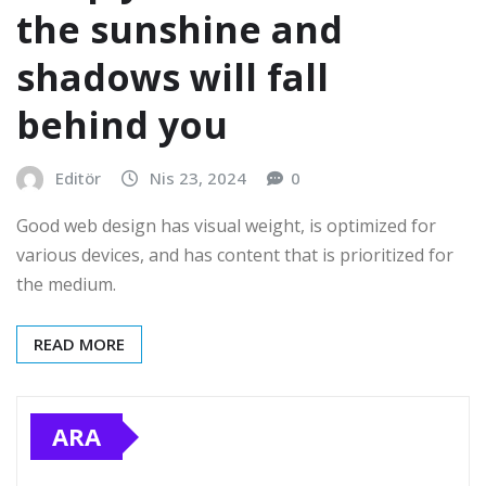
the sunshine and
shadows will fall
behind you
Editör
Nis 23, 2024
0
Good web design has visual weight, is optimized for
various devices, and has content that is prioritized for
the medium.
READ MORE
ARA