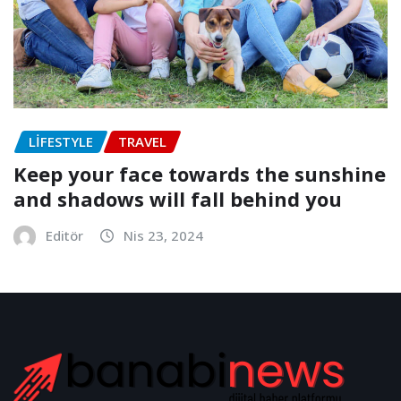
LIFESTYLE
TRAVEL
Keep your face towards the sunshine
and shadows will fall behind you
Editör
Nis 23, 2024