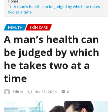
Home
A man’s health can be judged by which he takes
two at a time
HEALTH
SKIN CARE
A man’s health can
be judged by which
he takes two at a
time
Editör
Nis 23, 2024
0