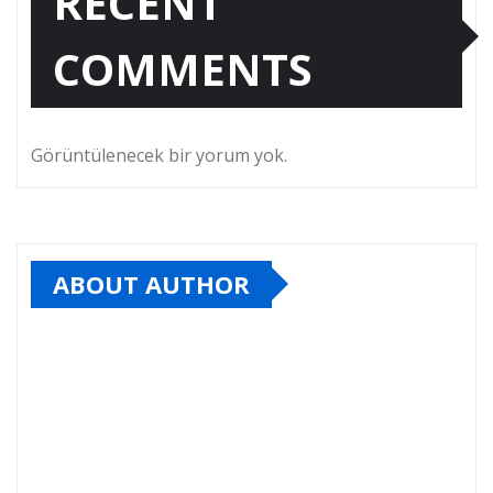
RECENT
COMMENTS
Görüntülenecek bir yorum yok.
ABOUT AUTHOR