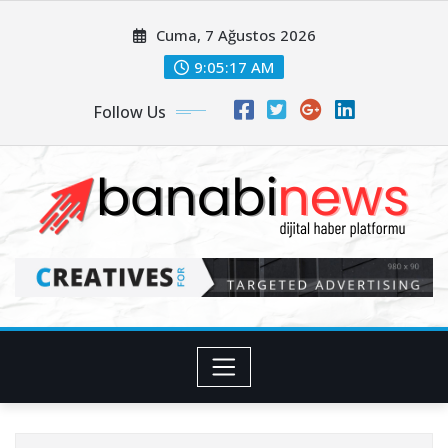
Skip
Cuma, 7 Ağustos 2026
to
content
9:05:18 AM
Follow Us