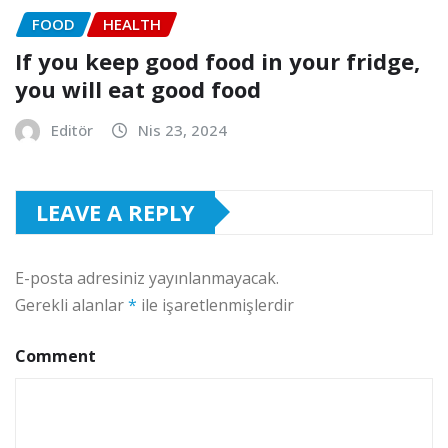
FOOD
HEALTH
If you keep good food in your fridge,
you will eat good food
Editör
Nis 23, 2024
LEAVE A REPLY
E-posta adresiniz yayınlanmayacak.
Gerekli alanlar
*
ile işaretlenmişlerdir
Comment