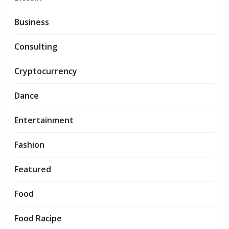
Business
Consulting
Cryptocurrency
Dance
Entertainment
Fashion
Featured
Food
Food Racipe