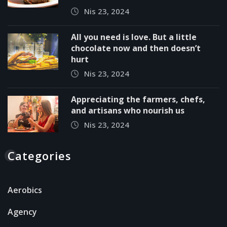
Nis 23, 2024
All you need is love. But a little
chocolate now and then doesn’t
hurt
Nis 23, 2024
Appreciating the farmers, chefs,
and artisans who nourish us
Nis 23, 2024
Categories
Aerobics
Agency