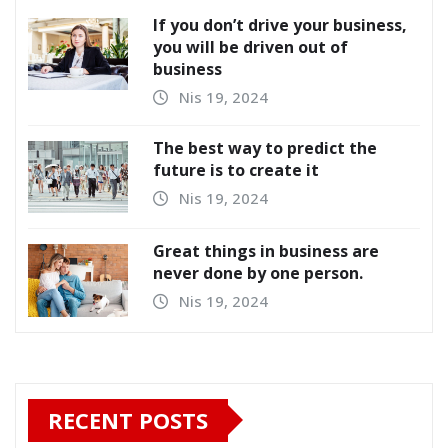
If you don’t drive your business,
you will be driven out of
business
Nis 19, 2024
The best way to predict the
future is to create it
Nis 19, 2024
Great things in business are
never done by one person.
Nis 19, 2024
RECENT POSTS