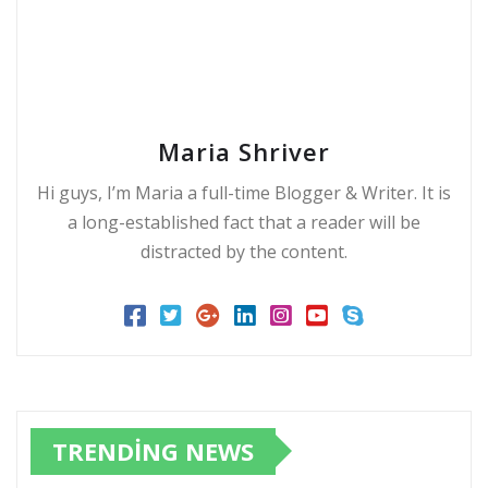
Maria Shriver
Hi guys, I’m Maria a full-time Blogger & Writer. It is
a long-established fact that a reader will be
distracted by the content.
TRENDING NEWS