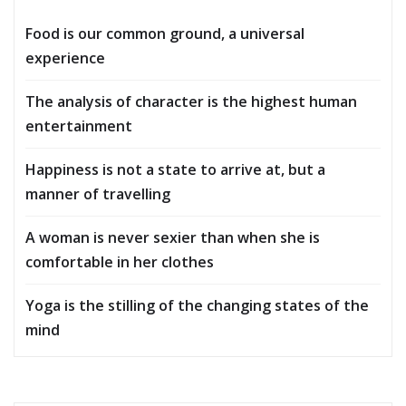
Food is our common ground, a universal
experience
The analysis of character is the highest human
entertainment
Happiness is not a state to arrive at, but a
manner of travelling
A woman is never sexier than when she is
comfortable in her clothes
Yoga is the stilling of the changing states of the
mind