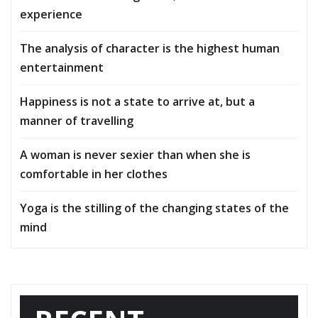
experience
The analysis of character is the highest human
entertainment
Happiness is not a state to arrive at, but a
manner of travelling
A woman is never sexier than when she is
comfortable in her clothes
Yoga is the stilling of the changing states of the
mind