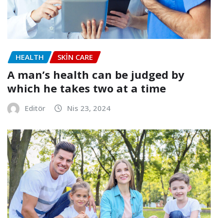
HEALTH
SKIN CARE
A man’s health can be judged by
which he takes two at a time
Editör
Nis 23, 2024