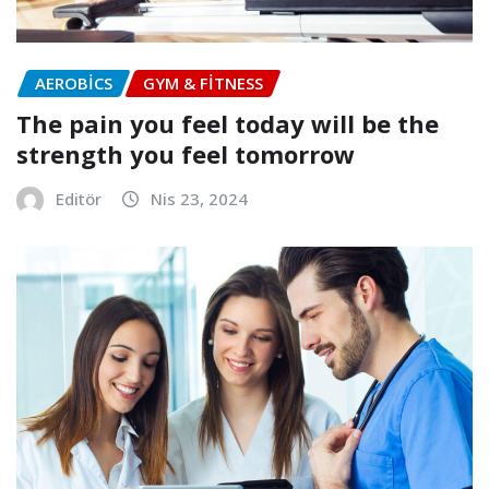
AEROBICS
GYM & FITNESS
The pain you feel today will be the
strength you feel tomorrow
Editör
Nis 23, 2024