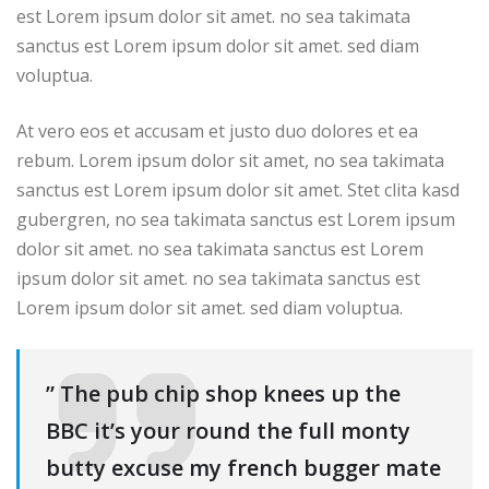
est Lorem ipsum dolor sit amet. no sea takimata
sanctus est Lorem ipsum dolor sit amet. sed diam
voluptua.
At vero eos et accusam et justo duo dolores et ea
rebum. Lorem ipsum dolor sit amet, no sea takimata
sanctus est Lorem ipsum dolor sit amet. Stet clita kasd
gubergren, no sea takimata sanctus est Lorem ipsum
dolor sit amet. no sea takimata sanctus est Lorem
ipsum dolor sit amet. no sea takimata sanctus est
Lorem ipsum dolor sit amet. sed diam voluptua.
” The pub chip shop knees up the
BBC it’s your round the full monty
butty excuse my french bugger mate