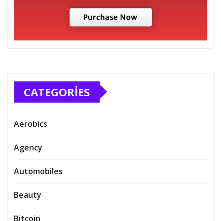
CATEGORIES
Aerobics
Agency
Automobiles
Beauty
Bitcoin