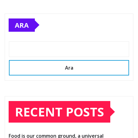
ARA
Ara
RECENT POSTS
Food is our common ground, a universal