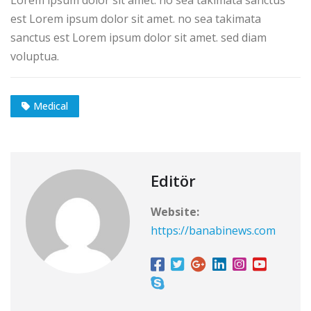
est Lorem ipsum dolor sit amet. no sea takimata
sanctus est Lorem ipsum dolor sit amet. sed diam
voluptua.
Medical
Editör
Website:
https://banabinews.com