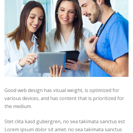
Good web design has visual weight, is optimized for
various devices, and has content that is prioritized for
the medium.
Stet clita kasd gubergren, no sea takimata sanctus est
Lorem ipsum dolor sit amet. no sea takimata sanctus