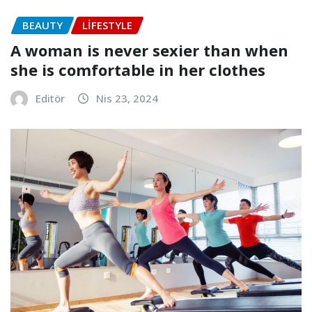
BEAUTY
LIFESTYLE
A woman is never sexier than when
she is comfortable in her clothes
Editör
Nis 23, 2024