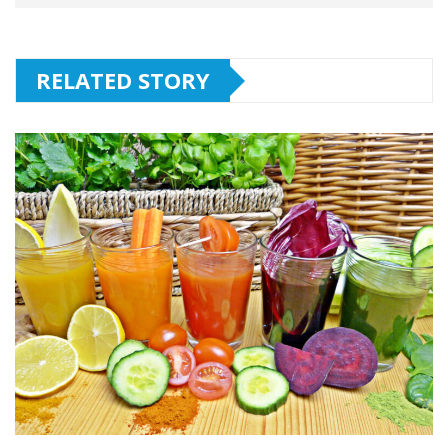
RELATED STORY