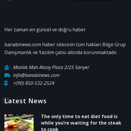
Her zaman en güncel ve doğru haber
banabinews.com haber sitesinin tüm hakları Bilge Grup
Danışmanlık ve Yazılım çatısı altında korunmaktadır.
Maslak Mah Aksoy Plaza 2/25 Sarıyer
info@banabinews.com
+(90) 850-532-2524
Latest News
The only time to eat diet food is
while you’re waiting for the steak
to cook