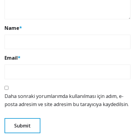
Name
*
Email
*
Daha sonraki yorumlarımda kullanılması için adım, e-
posta adresim ve site adresim bu tarayıcıya kaydedilsin.