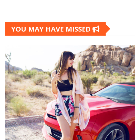
YOU MAY HAVE MISSED