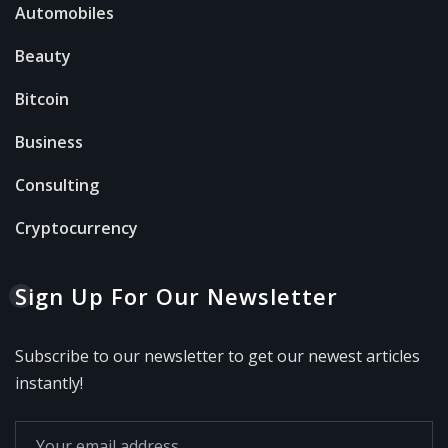
Automobiles
Beauty
Bitcoin
Business
Consulting
Cryptocurrency
Sign Up For Our Newsletter
Subscribe to our newsletter to get our newest articles
instantly!