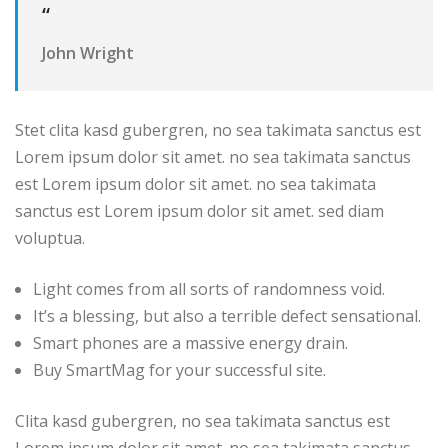
“
John Wright
Stet clita kasd gubergren, no sea takimata sanctus est
Lorem ipsum dolor sit amet. no sea takimata sanctus
est Lorem ipsum dolor sit amet. no sea takimata
sanctus est Lorem ipsum dolor sit amet. sed diam
voluptua.
Light comes from all sorts of randomness void.
It’s a blessing, but also a terrible defect sensational.
Smart phones are a massive energy drain.
Buy SmartMag for your successful site.
Clita kasd gubergren, no sea takimata sanctus est
Lorem ipsum dolor sit amet. no sea takimata sanctus