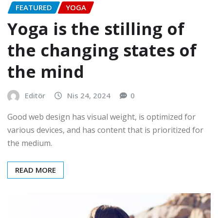
FEATURED
YOGA
Yoga is the stilling of
the changing states of
the mind
Editör
Nis 24, 2024
0
Good web design has visual weight, is optimized for
various devices, and has content that is prioritized for
the medium.
READ MORE