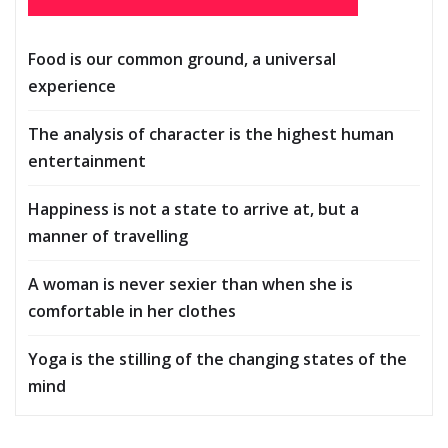
Food is our common ground, a universal
experience
The analysis of character is the highest human
entertainment
Happiness is not a state to arrive at, but a
manner of travelling
A woman is never sexier than when she is
comfortable in her clothes
Yoga is the stilling of the changing states of the
mind