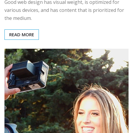
Good web design has visual weight, is optimized for
various devices, and has content that is prioritized for
the medium.
READ MORE