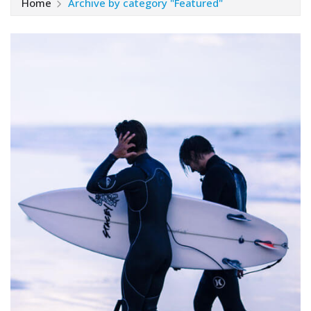
Home
Archive by category "Featured"