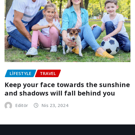
LIFESTYLE
TRAVEL
Keep your face towards the sunshine
and shadows will fall behind you
Editör
Nis 23, 2024