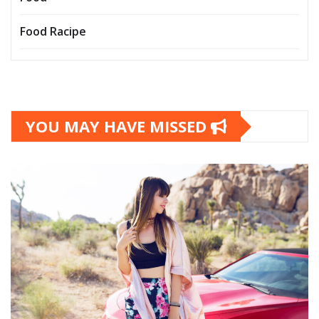
Food Racipe
YOU MAY HAVE MISSED