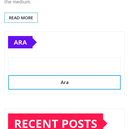
the medium.
READ MORE
ARA
Ara
RECENT POSTS