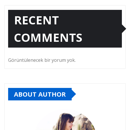
RECENT
COMMENTS
Görüntülenecek bir yorum yok.
ABOUT AUTHOR