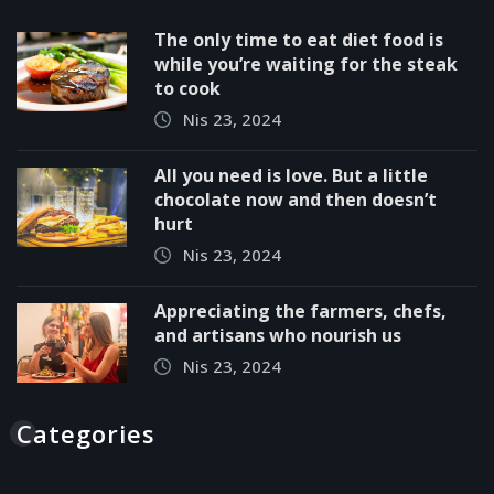
The only time to eat diet food is
while you’re waiting for the steak
to cook
Nis 23, 2024
All you need is love. But a little
chocolate now and then doesn’t
hurt
Nis 23, 2024
Appreciating the farmers, chefs,
and artisans who nourish us
Nis 23, 2024
Categories