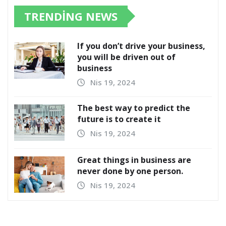
TRENDING NEWS
If you don’t drive your business,
you will be driven out of
business
Nis 19, 2024
The best way to predict the
future is to create it
Nis 19, 2024
Great things in business are
never done by one person.
Nis 19, 2024