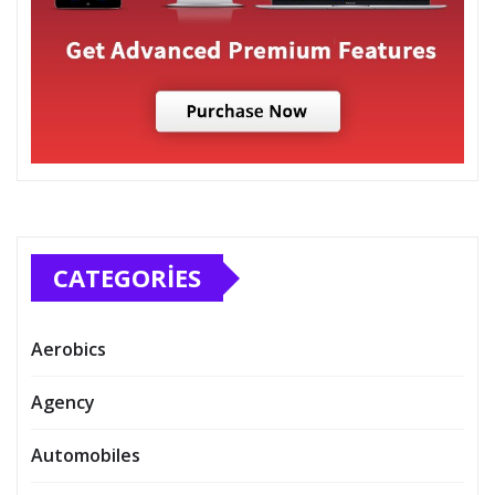
CATEGORIES
Aerobics
Agency
Automobiles