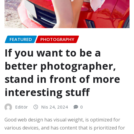
FEATURED
PHOTOGRAPHY
If you want to be a
better photographer,
stand in front of more
interesting stuff
Editör
Nis 24, 2024
0
Good web design has visual weight, is optimized for
various devices, and has content that is prioritized for