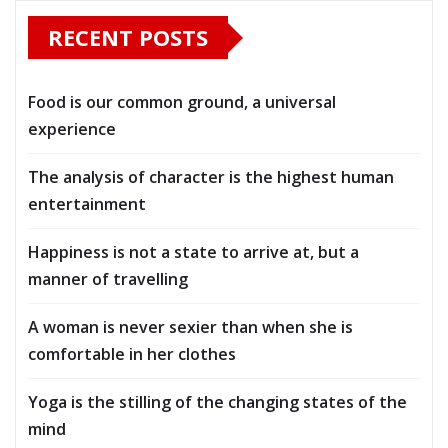
RECENT POSTS
Food is our common ground, a universal
experience
The analysis of character is the highest human
entertainment
Happiness is not a state to arrive at, but a
manner of travelling
A woman is never sexier than when she is
comfortable in her clothes
Yoga is the stilling of the changing states of the
mind