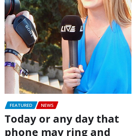
FEATURED
NEWS
Today or any day that
phone may ring and