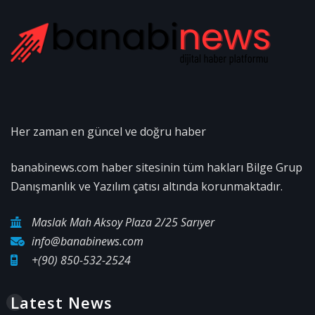
Her zaman en güncel ve doğru haber
banabinews.com haber sitesinin tüm hakları Bilge Grup
Danışmanlık ve Yazılım çatısı altında korunmaktadır.
Maslak Mah Aksoy Plaza 2/25 Sarıyer
info@banabinews.com
+(90) 850-532-2524
Latest News