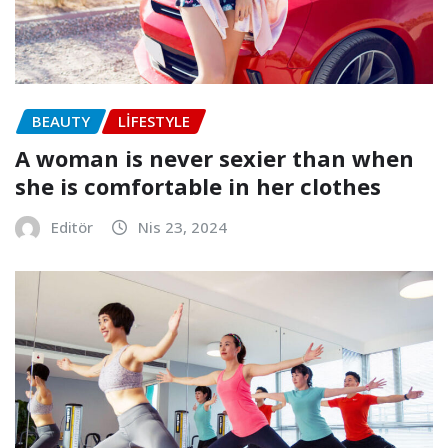
BEAUTY
LIFESTYLE
A woman is never sexier than when
she is comfortable in her clothes
Editör
Nis 23, 2024