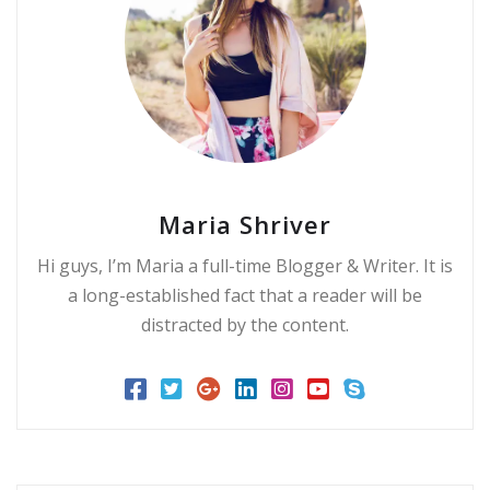
Maria Shriver
Hi guys, I’m Maria a full-time Blogger & Writer. It is
a long-established fact that a reader will be
distracted by the content.