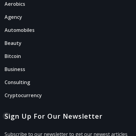
Aerobics
Agency
Automobiles
Beauty
Bitcoin
Business
Consulting
Cryptocurrency
Sign Up For Our Newsletter
Subscribe to our newsletter to get our newest articles