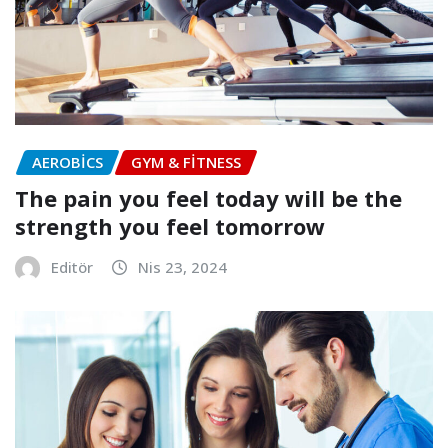
AEROBICS
GYM & FITNESS
The pain you feel today will be the
strength you feel tomorrow
Editör
Nis 23, 2024