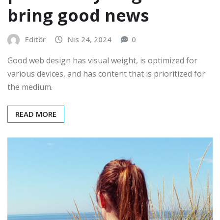
bring good news
Editör
Nis 24, 2024
0
Good web design has visual weight, is optimized for
various devices, and has content that is prioritized for
the medium.
READ MORE