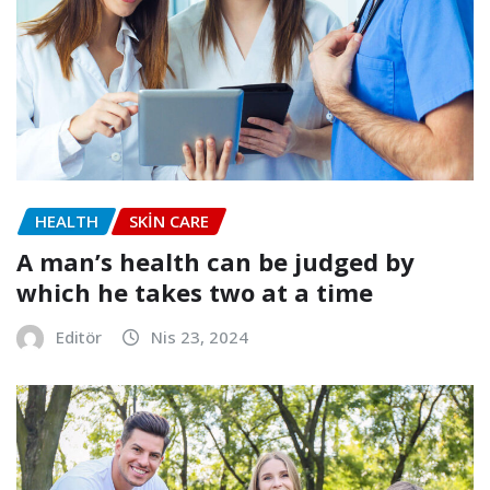
HEALTH
SKIN CARE
A man’s health can be judged by
which he takes two at a time
Editör
Nis 23, 2024