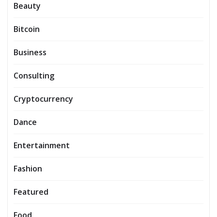
Beauty
Bitcoin
Business
Consulting
Cryptocurrency
Dance
Entertainment
Fashion
Featured
Food