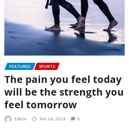
FEATURED
SPORTS
The pain you feel today
will be the strength you
feel tomorrow
Editör
Nis 24, 2024
0