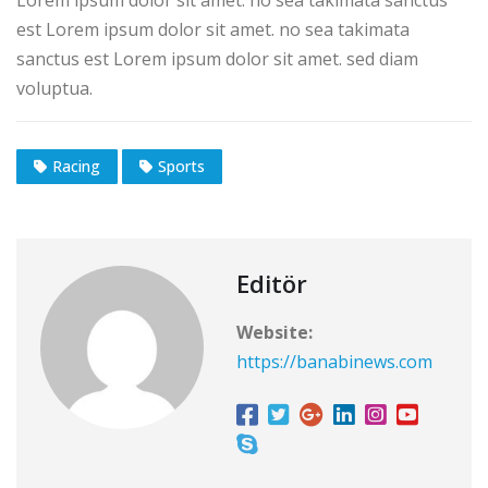
est Lorem ipsum dolor sit amet. no sea takimata
sanctus est Lorem ipsum dolor sit amet. sed diam
voluptua.
Racing
Sports
Editör
Website:
https://banabinews.com