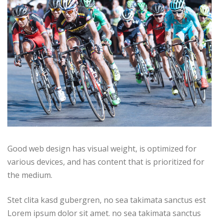
Good web design has visual weight, is optimized for
various devices, and has content that is prioritized for
the medium.
Stet clita kasd gubergren, no sea takimata sanctus est
Lorem ipsum dolor sit amet. no sea takimata sanctus