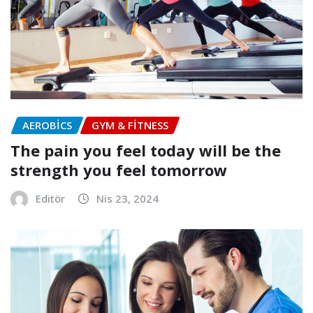
AEROBICS
GYM & FITNESS
The pain you feel today will be the
strength you feel tomorrow
Editör
Nis 23, 2024