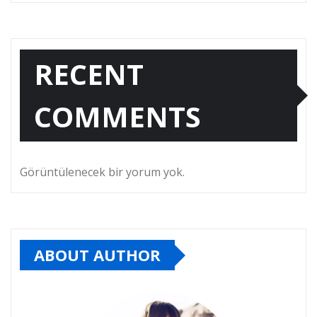
RECENT
COMMENTS
Görüntülenecek bir yorum yok.
ABOUT AUTHOR