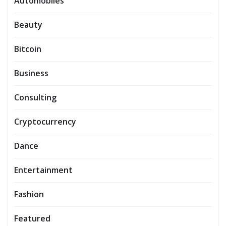
Automobiles
Beauty
Bitcoin
Business
Consulting
Cryptocurrency
Dance
Entertainment
Fashion
Featured