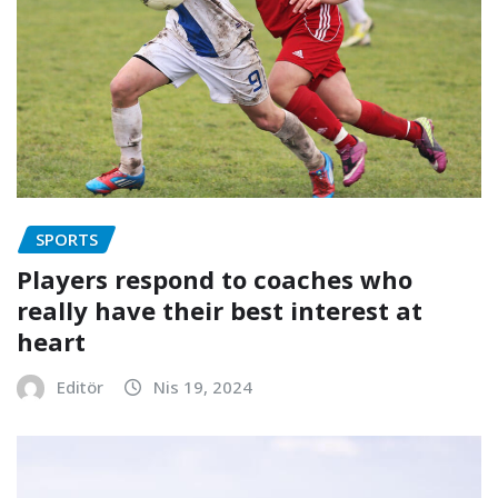
SPORTS
Players respond to coaches who
really have their best interest at
heart
Editör
Nis 19, 2024