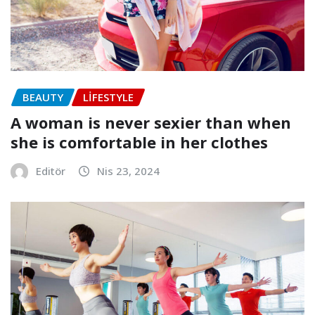
BEAUTY
LIFESTYLE
A woman is never sexier than when
she is comfortable in her clothes
Editör
Nis 23, 2024