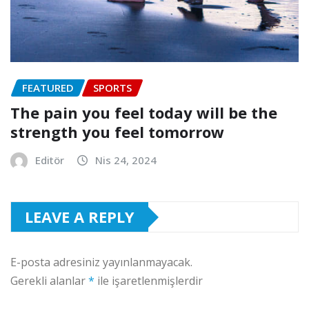
FEATURED
SPORTS
The pain you feel today will be the
strength you feel tomorrow
Editör
Nis 24, 2024
LEAVE A REPLY
E-posta adresiniz yayınlanmayacak.
Gerekli alanlar
*
ile işaretlenmişlerdir