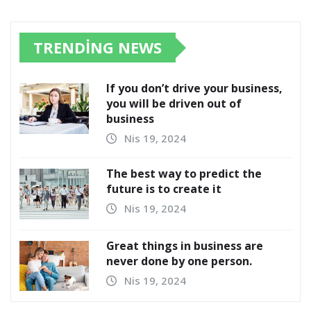
TRENDING NEWS
If you don’t drive your business,
you will be driven out of
business
Nis 19, 2024
The best way to predict the
future is to create it
Nis 19, 2024
Great things in business are
never done by one person.
Nis 19, 2024