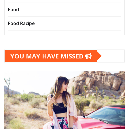
Food
Food Racipe
YOU MAY HAVE MISSED