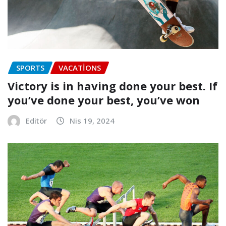
SPORTS
VACATIONS
Victory is in having done your best. If
you’ve done your best, you’ve won
Editör
Nis 19, 2024