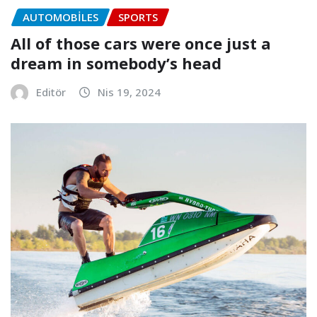
AUTOMOBILES
SPORTS
All of those cars were once just a
dream in somebody’s head
Editör
Nis 19, 2024