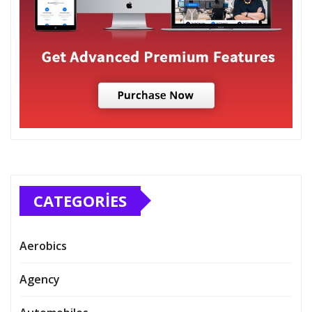
CATEGORIES
Aerobics
Agency