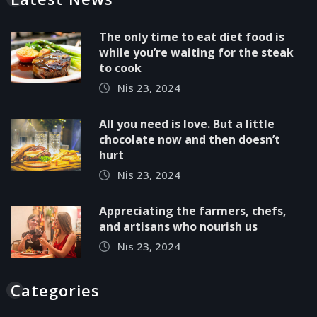
The only time to eat diet food is
while you’re waiting for the steak
to cook
Nis 23, 2024
All you need is love. But a little
chocolate now and then doesn’t
hurt
Nis 23, 2024
Appreciating the farmers, chefs,
and artisans who nourish us
Nis 23, 2024
Categories