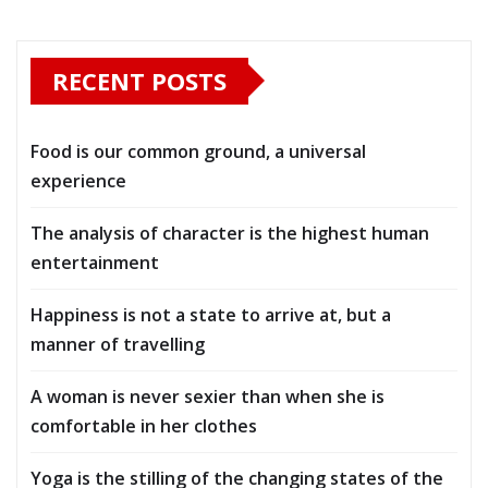
RECENT POSTS
Food is our common ground, a universal
experience
The analysis of character is the highest human
entertainment
Happiness is not a state to arrive at, but a
manner of travelling
A woman is never sexier than when she is
comfortable in her clothes
Yoga is the stilling of the changing states of the