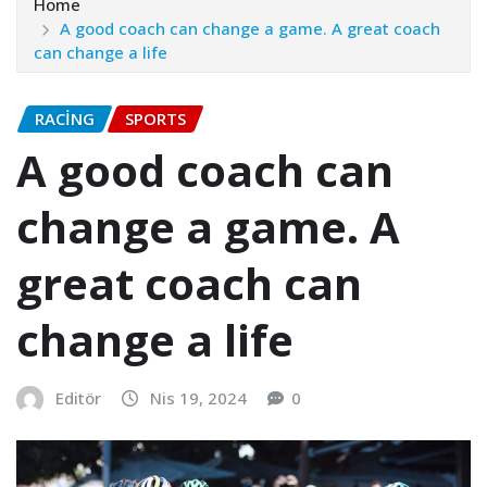
Home
A good coach can change a game. A great coach
can change a life
RACING
SPORTS
A good coach can
change a game. A
great coach can
change a life
Editör
Nis 19, 2024
0