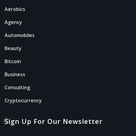
Aerobics
Agency
Automobiles
Beauty
Bitcoin
Business
Consulting
Cryptocurrency
Sign Up For Our Newsletter