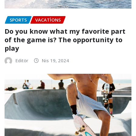
SPORTS
VACATIONS
Do you know what my favorite part
of the game is? The opportunity to
play
Editör
Nis 19, 2024