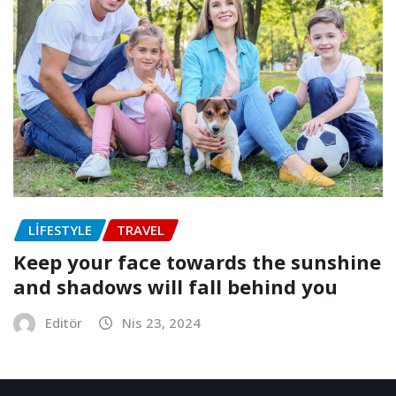
LIFESTYLE
TRAVEL
Keep your face towards the sunshine
and shadows will fall behind you
Editör
Nis 23, 2024