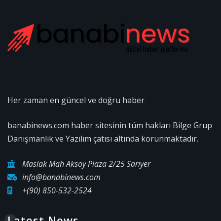
Her zaman en güncel ve doğru haber
banabinews.com haber sitesinin tüm hakları Bilge Grup
Danışmanlık ve Yazılım çatısı altında korunmaktadır.
Maslak Mah Aksoy Plaza 2/25 Sarıyer
info@banabinews.com
+(90) 850-532-2524
Latest News