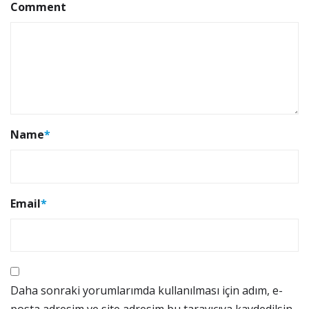
Comment
Name
*
Email
*
Daha sonraki yorumlarımda kullanılması için adım, e-
posta adresim ve site adresim bu tarayıcıya kaydedilsin.