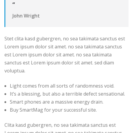
“
John Wright
Stet clita kasd gubergren, no sea takimata sanctus est
Lorem ipsum dolor sit amet. no sea takimata sanctus
est Lorem ipsum dolor sit amet. no sea takimata
sanctus est Lorem ipsum dolor sit amet. sed diam
voluptua.
Light comes from all sorts of randomness void.
It’s a blessing, but also a terrible defect sensational.
Smart phones are a massive energy drain.
Buy SmartMag for your successful site.
Clita kasd gubergren, no sea takimata sanctus est
Lorem ipsum dolor sit amet. no sea takimata sanctus