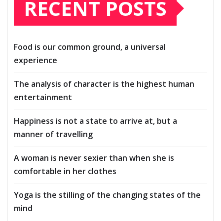
RECENT POSTS
Food is our common ground, a universal
experience
The analysis of character is the highest human
entertainment
Happiness is not a state to arrive at, but a
manner of travelling
A woman is never sexier than when she is
comfortable in her clothes
Yoga is the stilling of the changing states of the
mind