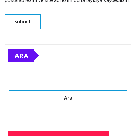
ARA
Ara