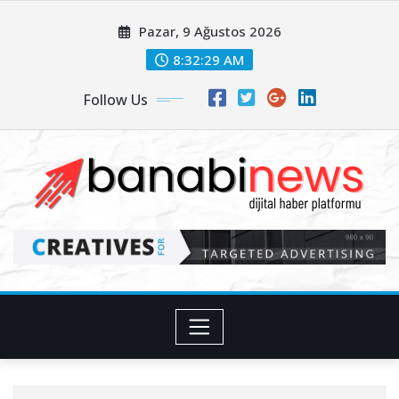
Skip
Pazar, 9 Ağustos 2026
to
content
8:32:31 AM
Follow Us