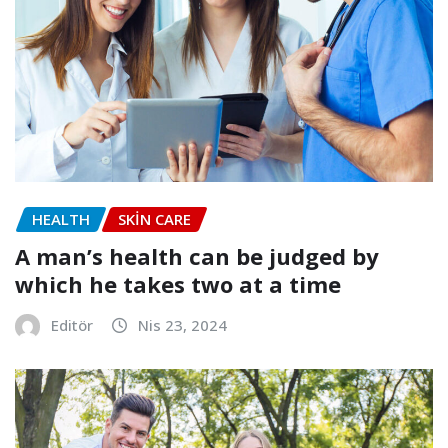
HEALTH
SKIN CARE
A man’s health can be judged by
which he takes two at a time
Editör
Nis 23, 2024