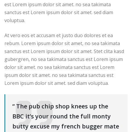
est Lorem ipsum dolor sit amet. no sea takimata
sanctus est Lorem ipsum dolor sit amet. sed diam
voluptua.
At vero eos et accusam et justo duo dolores et ea
rebum. Lorem ipsum dolor sit amet, no sea takimata
sanctus est Lorem ipsum dolor sit amet. Stet clita kasd
gubergren, no sea takimata sanctus est Lorem ipsum
dolor sit amet. no sea takimata sanctus est Lorem
ipsum dolor sit amet. no sea takimata sanctus est
Lorem ipsum dolor sit amet. sed diam voluptua.
” The pub chip shop knees up the
BBC it’s your round the full monty
butty excuse my french bugger mate