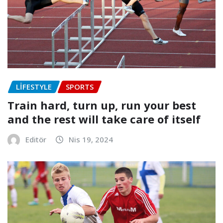
LIFESTYLE
SPORTS
Train hard, turn up, run your best
and the rest will take care of itself
Editör
Nis 19, 2024