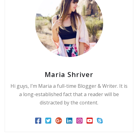
Maria Shriver
Hi guys, I’m Maria a full-time Blogger & Writer. It is
a long-established fact that a reader will be
distracted by the content.