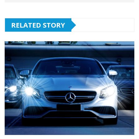
RELATED STORY